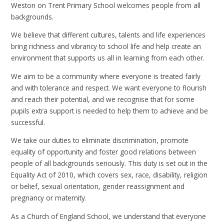
Weston on Trent Primary School welcomes people from all
backgrounds.
We believe that different cultures, talents and life experiences
bring richness and vibrancy to school life and help create an
environment that supports us all in learning from each other.
We aim to be a community where everyone is treated fairly
and with tolerance and respect. We want everyone to flourish
and reach their potential, and we recognise that for some
pupils extra support is needed to help them to achieve and be
successful.
We take our duties to eliminate discrimination, promote
equality of opportunity and foster good relations between
people of all backgrounds seriously. This duty is set out in the
Equality Act of 2010, which covers sex, race, disability, religion
or belief, sexual orientation, gender reassignment and
pregnancy or maternity.
As a Church of England School, we understand that everyone