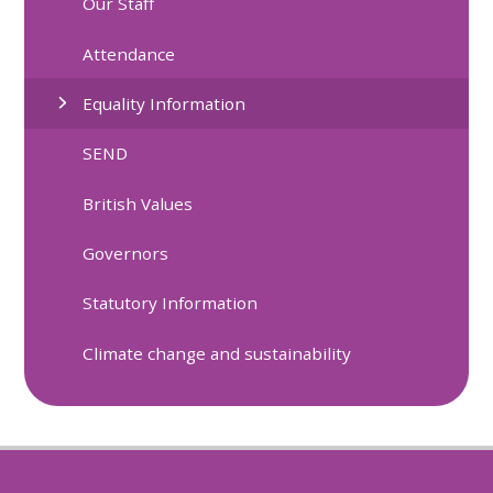
Our Staff
Attendance
Equality Information
SEND
British Values
Governors
Statutory Information
Climate change and sustainability