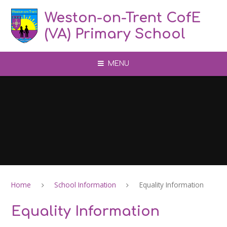
Skip to content ↓
Weston-on-Trent CofE
(VA) Primary School
MENU
Home
School Information
Equality Information
Equality Information