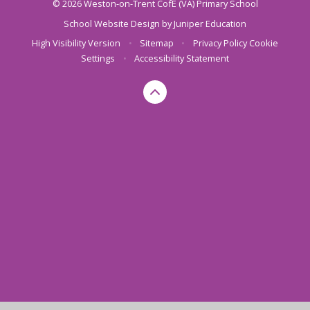
© 2026 Weston-on-Trent CofE (VA) Primary School
School Website Design by
Juniper Education
High Visibility Version
•
Sitemap
•
Privacy Policy
Cookie
Settings
•
Accessibility Statement