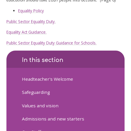
Equality Policy
Public Sector Equality Duty.
Equality Act Guidance.
Public Sector Equality Duty Guidance for Schools.
In this section
Headteacher's Welcome
Safeguarding
Values and vision
Admissions and new starters