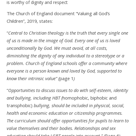
is worthy of dignity and respect:
The Church of England document “Valuing all God’s
Children”, 2019, states:
“
Central to Christian theology is the truth that every single one
of us is made in the image of God. Every one of us is loved
unconditionally by God. We must avoid, at all costs,
diminishing the dignity of any individual to a stereotype or a
problem. Church of England schools offer a community where
everyone is a person known and loved by God, supported to
know their intrinsic value” (
page 1
)
“
Opportunities to discuss issues to do with self-esteem, identity
and bullying, including HBT (
homophobic, biphobic and
transphobic)
bullying, should be included in physical, social,
health and economic education or citizenship programmes.
The curriculum should offer opportunities for pupils to learn to
value themselves and their bodies. Relationships and sex
education should take LGBT people into account.” (
Page 6
)