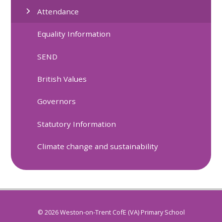
Attendance
Equality Information
SEND
British Values
Governors
Statutory Information
Climate change and sustainability
© 2026 Weston-on-Trent CofE (VA) Primary School