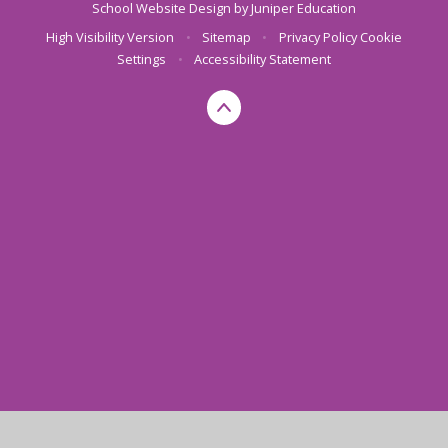
School Website Design by
Juniper Education
High Visibility Version
•
Sitemap
•
Privacy Policy
Cookie
Settings
•
Accessibility Statement