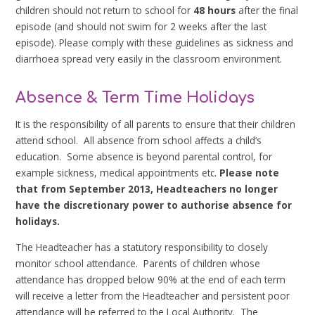
children should not return to school for
48 hours
after the final
episode (and should not swim for 2 weeks after the last
episode). Please comply with these guidelines as sickness and
diarrhoea spread very easily in the classroom environment.
Absence & Term Time Holidays
It is the responsibility of all parents to ensure that their children
attend school. All absence from school affects a child’s
education. Some absence is beyond parental control, for
example sickness, medical appointments etc.
P
lease note
that from September 2013, Headteachers no longer
have the discretionary power to authorise absence for
holidays.
The Headteacher has a statutory responsibility to closely
monitor school attendance. Parents of children whose
attendance has dropped below 90% at the end of each term
will receive a letter from the Headteacher and persistent poor
attendance will be referred to the Local Authority. The