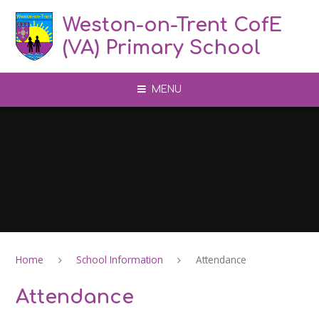
Skip to content ↓
Weston-on-Trent CofE
(VA) Primary School
MENU
Home
School Information
Attendance
Attendance