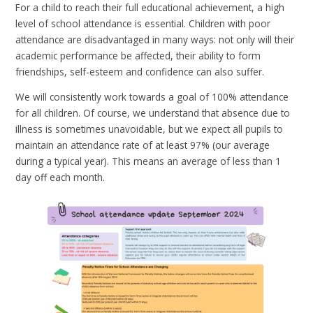
For a child to reach their full educational achievement, a high
level of school attendance is essential. Children with poor
attendance are disadvantaged in many ways: not only will their
academic performance be affected, their ability to form
friendships, self-esteem and confidence can also suffer.
We will consistently work towards a goal of 100% attendance
for all children. Of course, we understand that absence due to
illness is sometimes unavoidable, but we expect all pupils to
maintain an attendance rate of at least 97% (our average
during a typical year). This means an average of less than 1
day off each month.