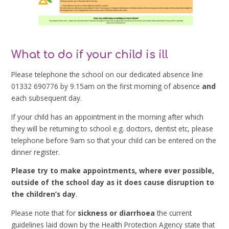
What to do if your child is ill
Please telephone the school on our dedicated absence line
01332 690776 by 9.15am on the first morning of absence
and
each subsequent day.
If your child has an appointment in the morning after which
they will be returning to school e.g. doctors, dentist etc, please
telephone before 9am so that your child can be entered on the
dinner register.
Please try to make appointments, where ever possible,
outside of the school day as it does cause disruption to
the children’s day
.
Please note that for
sickness or diarrhoea
the current
guidelines laid down by the Health Protection Agency state that