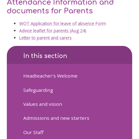
Attendance Information and
documents for Parents
WOT Application for leave of absence Form
Advice leaflet for parents (Aug 24)
Letter to parent and carers
In this section
Headteacher's Welcome
Safeguarding
Values and vision
Admissions and new starters
Our Staff