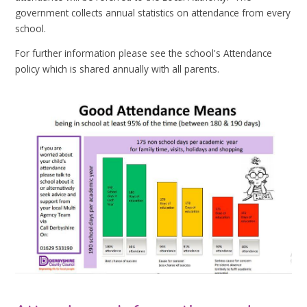
government collects annual statistics on attendance from every
school.
For further information please see the school's Attendance
policy which is shared annually with all parents.