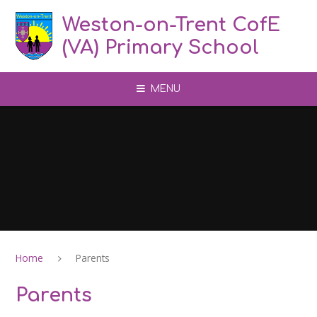
Skip to content ↓
Weston-on-Trent CofE
(VA) Primary School
MENU
Home
Parents
Parents