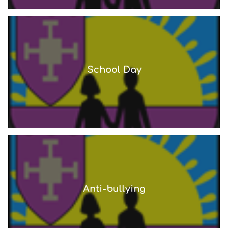
School Day
Anti-bullying