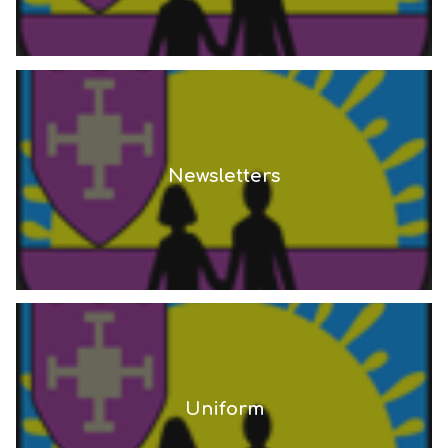
Newsletters
Uniform