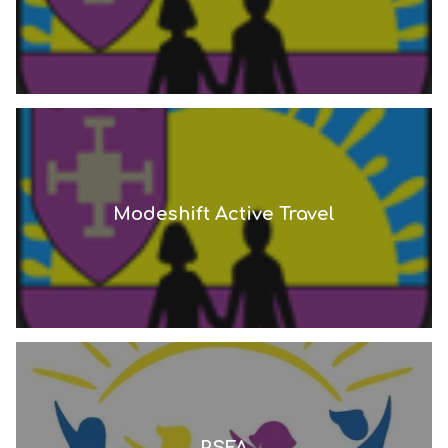
Modeshift Active Travel
PSFA