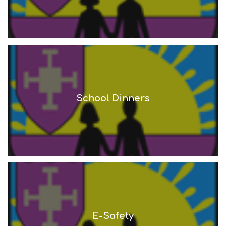
School Dinners
E-Safety