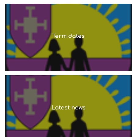
Term dates
Latest news