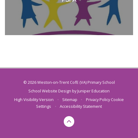
© 2026 Weston-on-Trent CofE (VA) Primary School
School Website Design by
Juniper Education
High Visibility Version
•
Sitemap
•
Privacy Policy
Cookie
Settings
•
Accessibility Statement