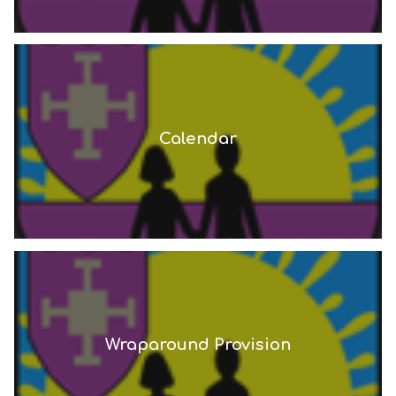
Calendar
Wraparound Provision