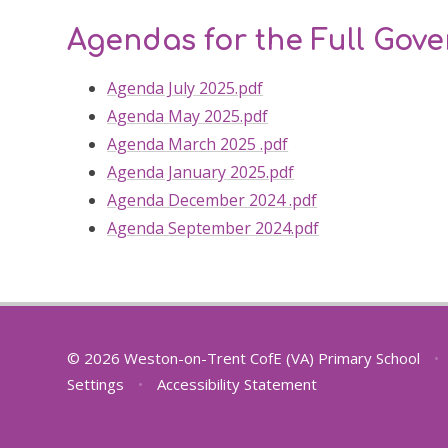
Agendas for the Full Gov
Agenda July 2025.pdf
Agenda May 2025.pdf
Agenda March 2025 .pdf
Agenda January 2025.pdf
Agenda December 2024 .pdf
Agenda September 2024.pdf
© 2026 Weston-on-Trent CofE (VA) Primary School
•
Settings
•
Accessibility Statement