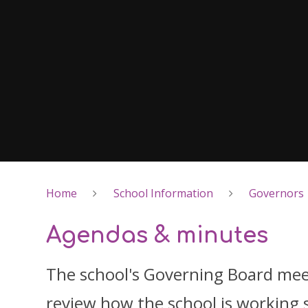
Home
School Information
Governors
Agendas & minutes
The school's Governing Board meet
review how the school is working 