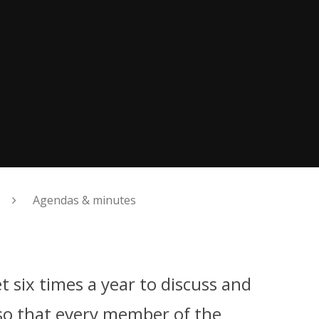
Agendas & minutes
 six times a year to discuss and
so that every member of the