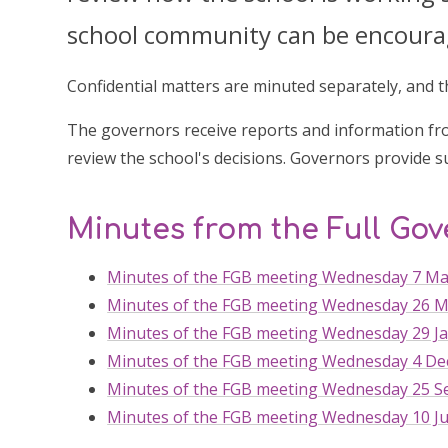
school community can be encourage
Confidential matters are minuted separately, and 
The governors receive reports and information fro
review the school's decisions. Governors provide s
Minutes from the Full Go
Minutes of the FGB meeting Wednesday 7 Ma
Minutes of the FGB meeting Wednesday 26 M
Minutes of the FGB meeting Wednesday 29 Ja
Minutes of the FGB meeting Wednesday 4 De
Minutes of the FGB meeting Wednesday 25 S
Minutes of the FGB meeting Wednesday 10 Ju