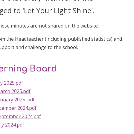
d to 'Let Your Light Shine'.
these minutes are not shared on the website.
m the Headteacher (including published statistics) and
upport and challenge to the school.
verning Board
y 2025.pdf
arch 2025.pdf
nuary 2025 .pdf
cember 2024.pdf
eptember 2024.pdf
ly 2024.pdf