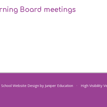
erning Board meetings
School Website Design by
Juniper Education
•
High Visibility V