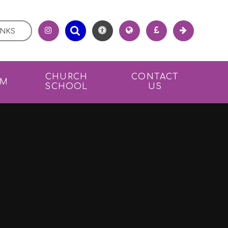
INKS
CHURCH
CONTACT
UM
SCHOOL
US