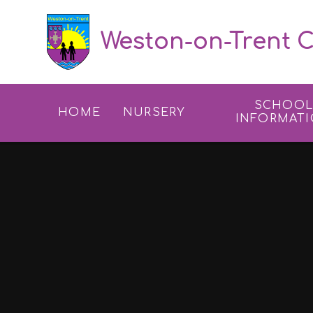
Skip to content ↓
Weston-on-Trent C
SCHOO
HOME
NURSERY
INFORMAT