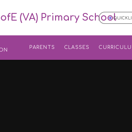
ofE (VA) Primary School
QUICKL
L
PARENTS
CLASSES
CURRICUL
ION