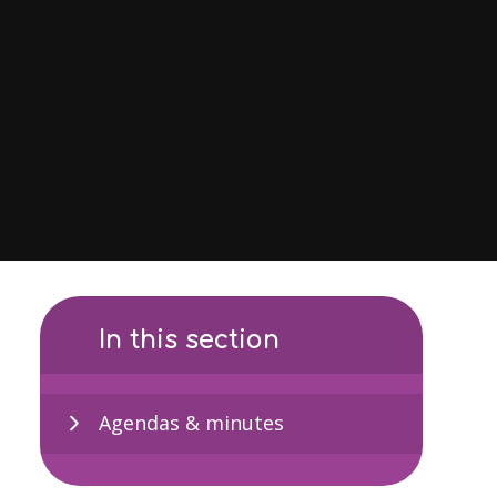
In this section
Agendas & minutes