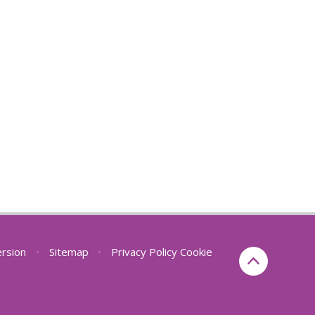
ersion
•
Sitemap
•
Privacy Policy
Cookie