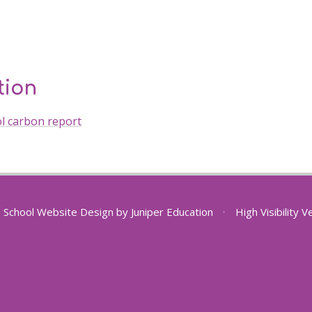
tion
ol carbon report
School Website Design by
Juniper Education
•
High Visibility V