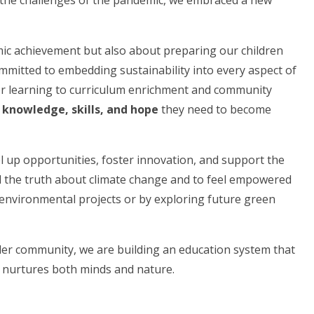
the challenges of the pandemic, we embraced a new
mic achievement but also about preparing our children
ommitted to embedding sustainability into every aspect of
door learning to curriculum enrichment and community
e
knowledge, skills, and hope
they need to become
el up opportunities, foster innovation, and support the
 the truth about climate change and to feel empowered
nvironmental projects or by exploring future green
ider community, we are building an education system that
nurtures both minds and nature.