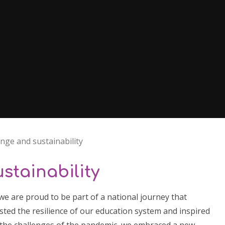
nge and sustainability
stainability
we are proud to be part of a national journey that
ted the resilience of our education system and inspired