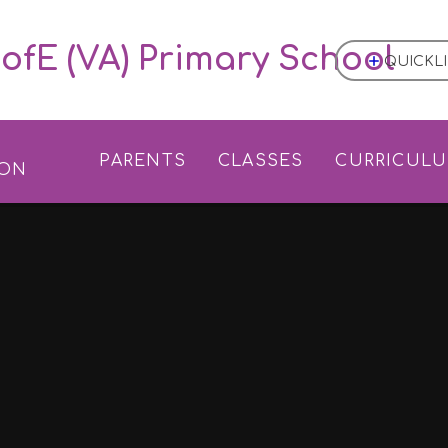
ofE (VA) Primary School
QUICKL
L
PARENTS
CLASSES
CURRICUL
ION