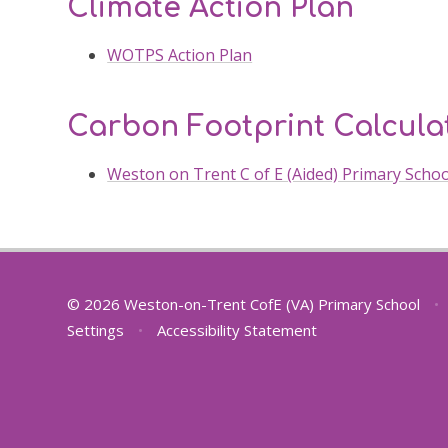
Climate Action Plan
WOTPS Action Plan
Carbon Footprint Calcula
Weston on Trent C of E (Aided) Primary Scho
© 2026 Weston-on-Trent CofE (VA) Primary School
•
Settings
•
Accessibility Statement