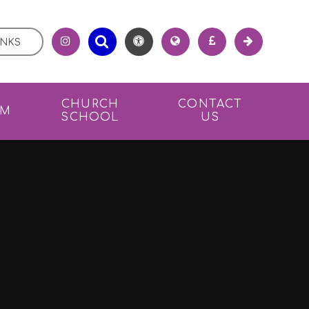
INKS
CHURCH
CONTACT
UM
SCHOOL
US