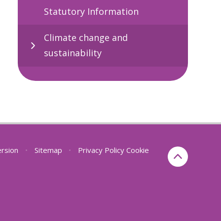
Statutory Information
Climate change and
sustainability
ersion
•
Sitemap
•
Privacy Policy
Cookie