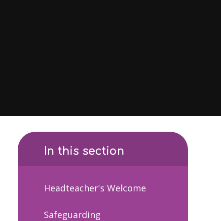
In this section
Headteacher's Welcome
Safeguarding