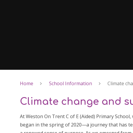
Home
School Information
Climate cha
Climate change and su
At Weston On Trent C of E (Aided) Primary School, 
began in the spring of 2020—a journey that has tes