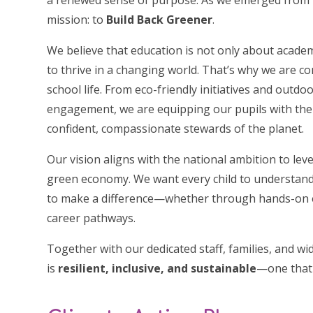
a renewed sense of purpose. As we emerged from 
mission: to
Build Back Greener
.
We believe that education is not only about acade
to thrive in a changing world. That’s why we are c
school life. From eco-friendly initiatives and out
engagement, we are equipping our pupils with th
confident, compassionate stewards of the planet.
Our vision aligns with the national ambition to lev
green economy. We want every child to understand
to make a difference—whether through hands-on e
career pathways.
Together with our dedicated staff, families, and w
is
resilient, inclusive, and sustainable
—one that 