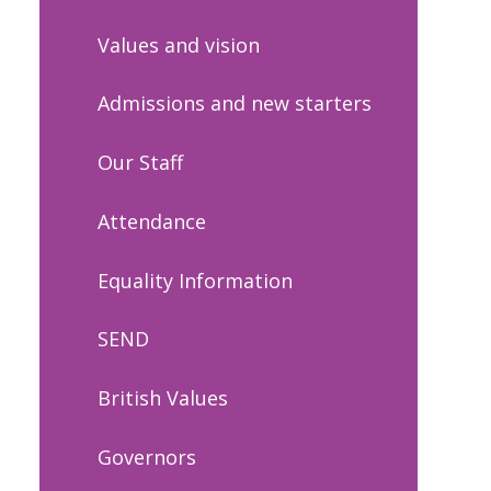
Values and vision
Admissions and new starters
Our Staff
Attendance
Equality Information
SEND
British Values
Governors