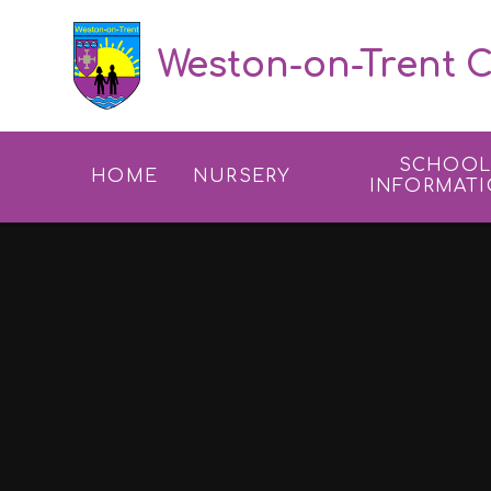
Skip to content ↓
Weston-on-Trent C
SCHOO
HOME
NURSERY
INFORMAT