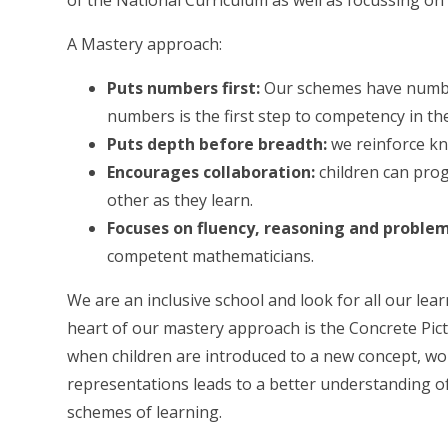
of the National Curriculum as well as focussing on
A Mastery approach:
Puts numbers first:
Our schemes have number
numbers is the first step to competency in th
Puts depth before breadth:
we reinforce kn
Encourages collaboration:
children can pro
other as they learn.
Focuses on fluency, reasoning and problem
competent mathematicians.
We are an inclusive school and look for all our lear
heart of our mastery approach is the Concrete Pic
when children are introduced to a new concept, wor
representations leads to a better understanding 
schemes of learning.