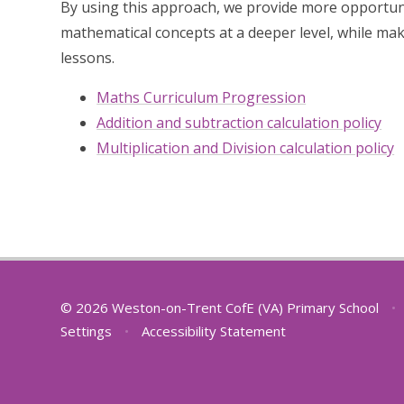
By using this approach, we provide more opportuni
mathematical concepts at a deeper level, while mak
lessons.
Maths Curriculum Progression
Addition and subtraction calculation policy
Multiplication and Division calculation policy
© 2026 Weston-on-Trent CofE (VA) Primary School
•
Settings
•
Accessibility Statement