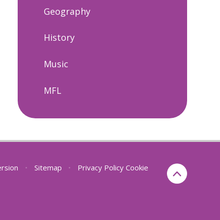
Geography
History
Music
MFL
ersion
•
Sitemap
•
Privacy Policy
Cookie