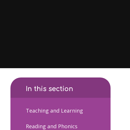
In this section
Teaching and Learning
Reading and Phonics