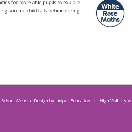
ties for more able pupils to explore
ing sure no child falls behind during
School Website Design by
Juniper Education
•
High Visibility V