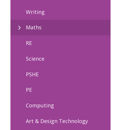
Writing
Maths
RE
Science
PSHE
PE
Computing
Art & Design Technology