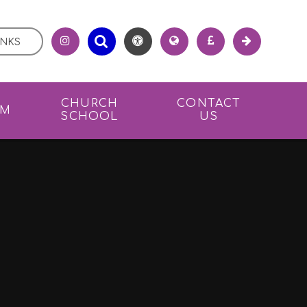
INKS
CHURCH
CONTACT
UM
SCHOOL
US