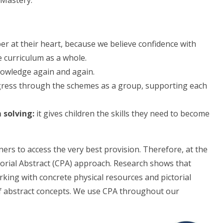
 Mastery.
 at their heart, because we believe confidence with
e curriculum as a whole.
owledge again and again.
gress through the schemes as a group, supporting each
 solving:
it gives children the skills they need to become
ners to access the very best provision. Therefore, at the
torial Abstract (CPA) approach. Research shows that
king with concrete physical resources and pictorial
of abstract concepts. We use CPA throughout our