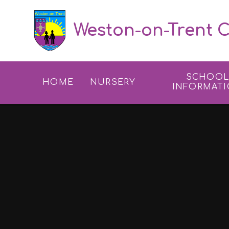
Skip to content ↓
Weston-on-Trent C
SCHOO
HOME
NURSERY
INFORMAT