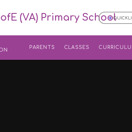
ofE (VA) Primary School
QUICKL
L
PARENTS
CLASSES
CURRICUL
ION