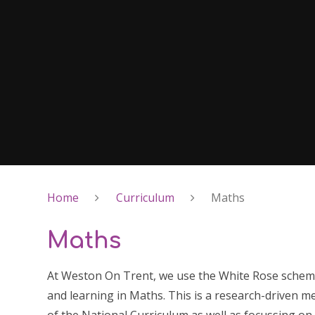
Home
Curriculum
Maths
Maths
At Weston On Trent, we use the White Rose schem
and learning in Maths. This is a research-driven m