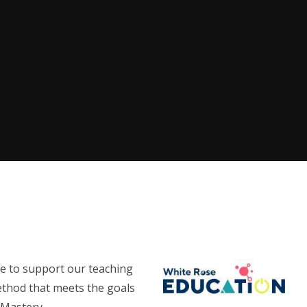
e to support our teaching
ethod that meets the goals