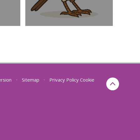
ersion
•
Sitemap
•
Privacy Policy
Cookie