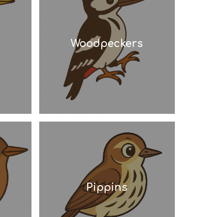
Woodpeckers
Pippins