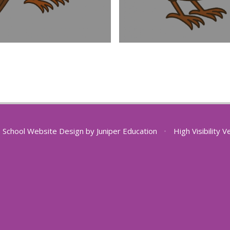
School Website Design by
Juniper Education
•
High Visibility V