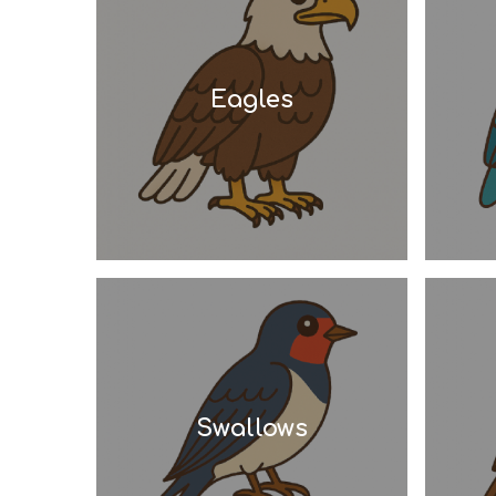
Eagles
Swallows