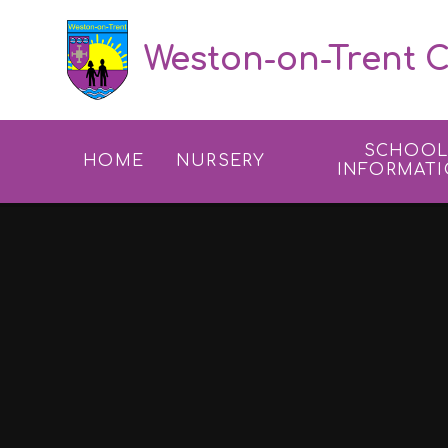
Skip to content ↓
Weston-on-Trent C
SCHOO
HOME
NURSERY
INFORMAT