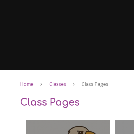
Home
Classes
Class Pages
Class Pages