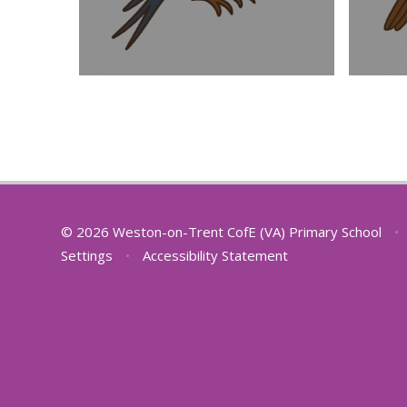
© 2026 Weston-on-Trent CofE (VA) Primary School
•
Settings
•
Accessibility Statement