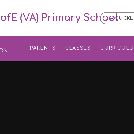
ofE (VA) Primary School
QUICKL
L
PARENTS
CLASSES
CURRICUL
ION