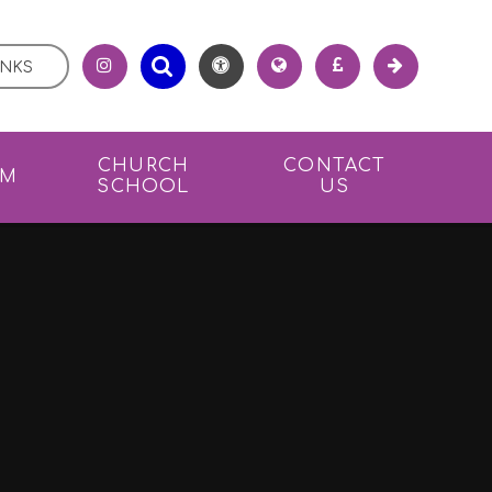
INKS
CHURCH
CONTACT
UM
SCHOOL
US