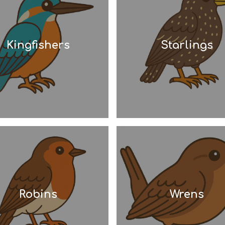
Kingfishers
Starlings
Robins
Wrens