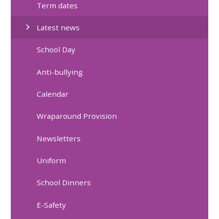
Term dates
Latest news
School Day
Anti-bullying
Calendar
Wraparound Provision
Newsletters
Uniform
School Dinners
E-Safety