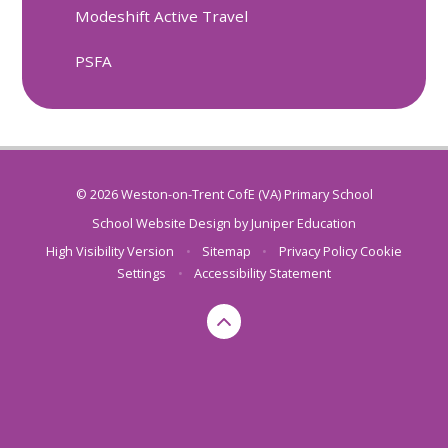
Modeshift Active Travel
PSFA
© 2026 Weston-on-Trent CofE (VA) Primary School
School Website Design by
Juniper Education
High Visibility Version
•
Sitemap
•
Privacy Policy
Cookie
Settings
•
Accessibility Statement