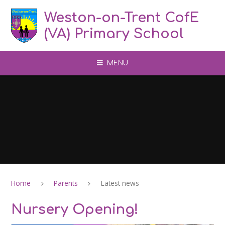
Skip to content ↓
Weston-on-Trent CofE
(VA) Primary School
MENU
Home
Parents
Latest news
Nursery Opening!