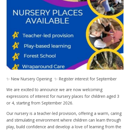
✨ New Nursery Opening ✨ Register interest for September
We are excited to announce we are now welcoming
expressions of interest for nursery places for children aged 3
or 4, starting from September 2026.
Our nursery is a teacher-led provision, offering a warm, caring
and stimulating environment where children can learn through
play, build confidence and develop a love of learning from the