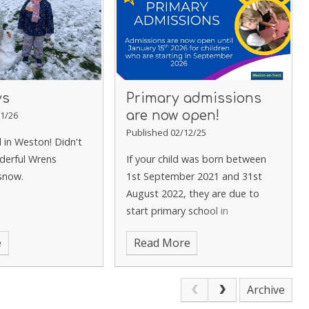
ys
Primary admissions
are now open!
1/26
Published 02/12/25
d in Weston! Didn't
derful Wrens
If your child was born between
 snow.
1st September 2021 and 31st
August 2022, they are due to
start primary school in
September 2026. Key Dates
e
Read More
Applications open: 10th
November 2025 Application
deadline: 15th January 2025 Offer
Archive
day:16th April