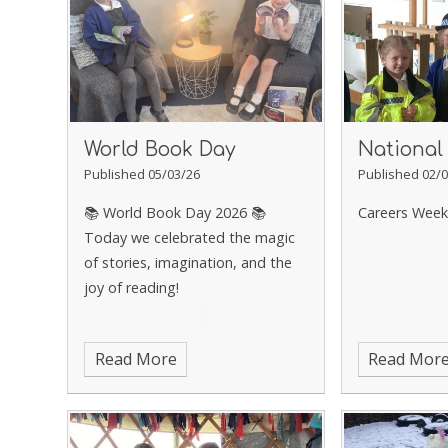
World Book Day
National
Published 05/03/26
Published 02/0
📚 World Book Day 2026 📚
Careers Week
Today we celebrated the magic
of stories, imagination, and the
joy of reading!
Read More
Read Mor