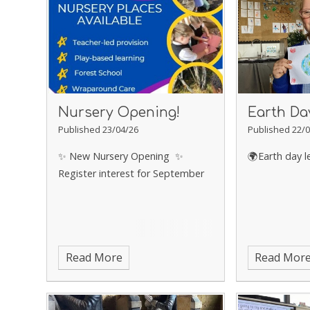
Nursery Opening!
Earth Da
Published 23/04/26
Published 22/0
✨ New Nursery Opening ✨
🌍Earth day l
Register interest for September
Read More
Read Mor