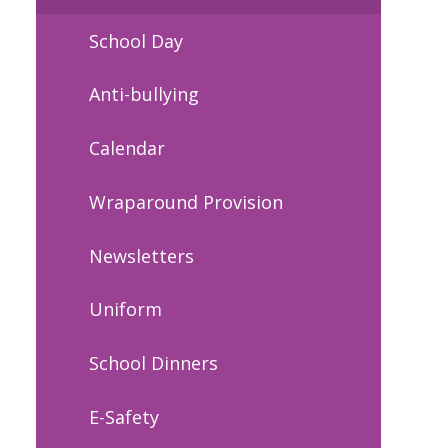
School Day
Anti-bullying
Calendar
Wraparound Provision
Newsletters
Uniform
School Dinners
E-Safety