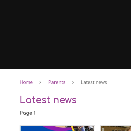
Home
Parents
Latest news
Latest news
Page 1