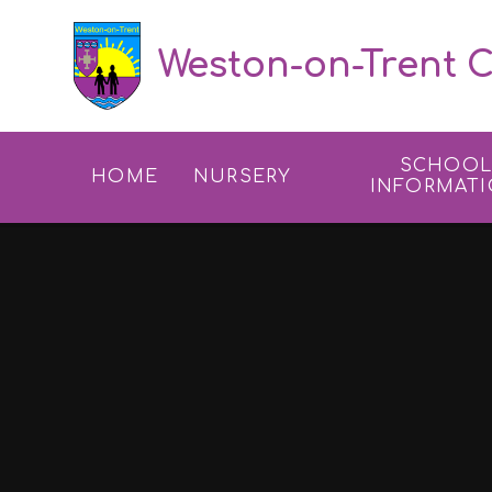
Skip to content ↓
Weston-on-Trent C
SCHOO
HOME
NURSERY
INFORMAT