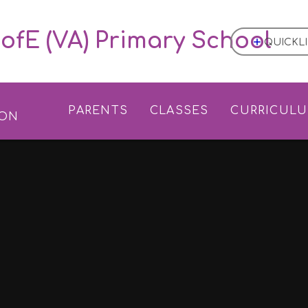
ofE (VA) Primary School
QUICKL
L
PARENTS
CLASSES
CURRICUL
ION