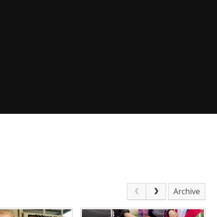
Archive