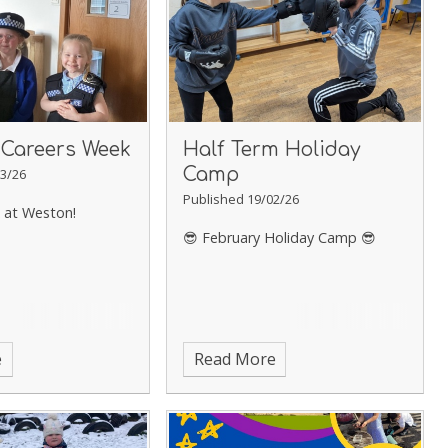
 Careers Week
Half Term Holiday
Camp
3/26
Published 19/02/26
 at Weston!
😎 February Holiday Camp 😎
e
Read More