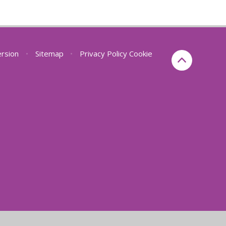
ersion
•
Sitemap
•
Privacy Policy
Cookie