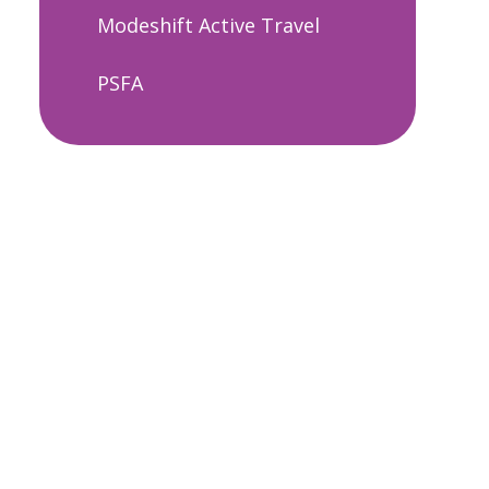
Modeshift Active Travel
PSFA