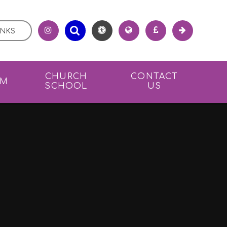
INKS
CHURCH
CONTACT
UM
SCHOOL
US