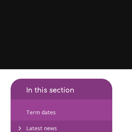
In this section
Term dates
Latest news