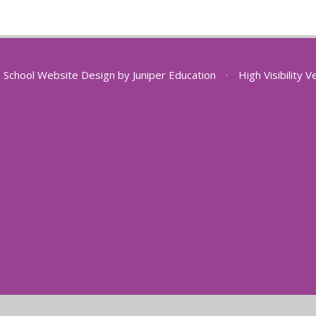
School Website Design by
Juniper Education
•
High Visibility V