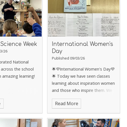
 Science Week
International Women's
Day
3/26
Published 09/03/26
brated National
 across the school
🌟💜International Women's Day💜
 amazing learning!
🌟
Today we have seen classes
learning about inspiration women
and those who inspire them. We
have seen this across classes
e
Read More
through discussions, storytelling
and poetry!