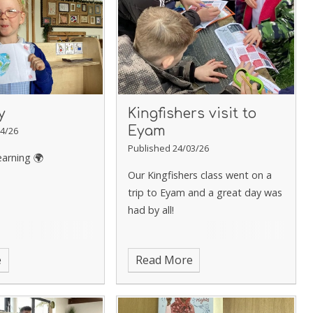
y
Kingfishers visit to
Eyam
4/26
Published 24/03/26
earning 🌍
Our Kingfishers class went on a
trip to Eyam and a great day was
had by all!
e
Read More