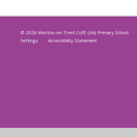
© 2026 Weston-on-Trent CofE (VA) Primary School
•
Settings
•
Accessibility Statement