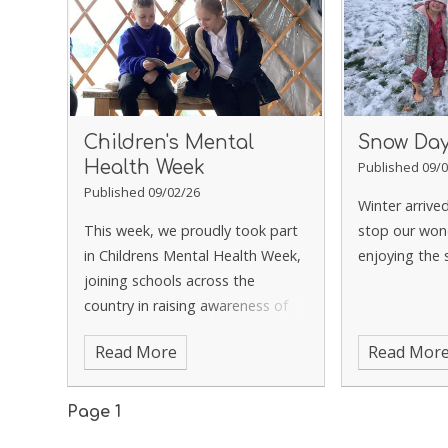
Children's Mental
Snow Da
Health Week
Published 09/0
Published 09/02/26
Winter arrive
This week, we proudly took part
stop our won
in Childrens Mental Health Week,
enjoying the
joining schools across the
country in raising awareness of
the importance of emotional
Read More
Read Mor
wellbeing.
Page 1