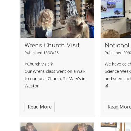
Wrens Church Visit
National
Published 18/03/26
Published 09/0
☦️Church visit ☦️
We have cele
Our Wrens class went on a walk
Science Week
to our local Church, St Mary's in
and seen such
Weston.
🔬
Read More
Read Mor